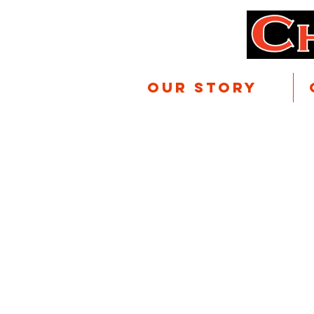
Our Story