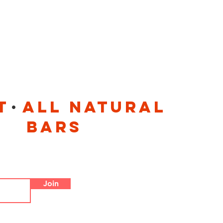
.
t all natural
 bars
Join