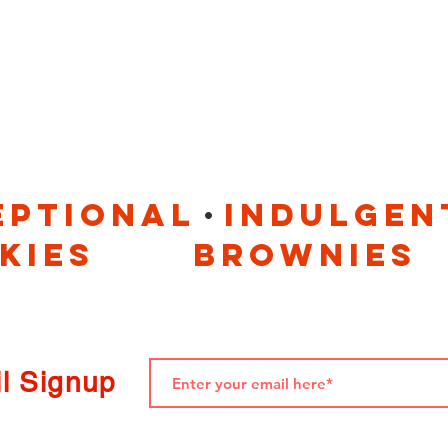
. 
eptional indulgen
okies brownies
l Signup