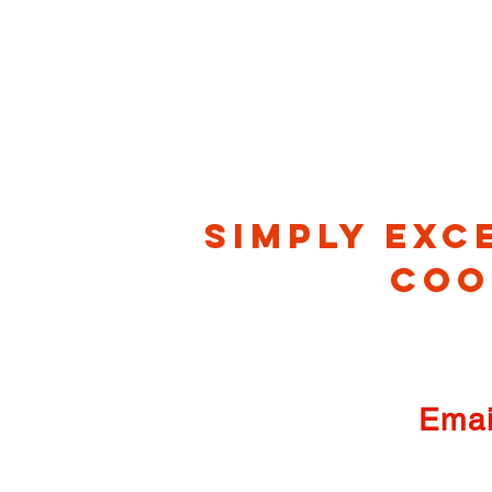
Simply exc
co
Emai