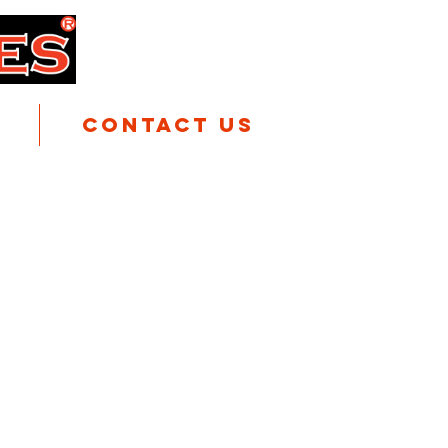
Contact Us