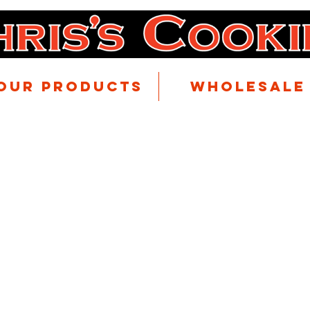
Our Products
Wholesale